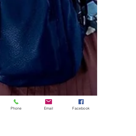
Phone
Email
Facebook