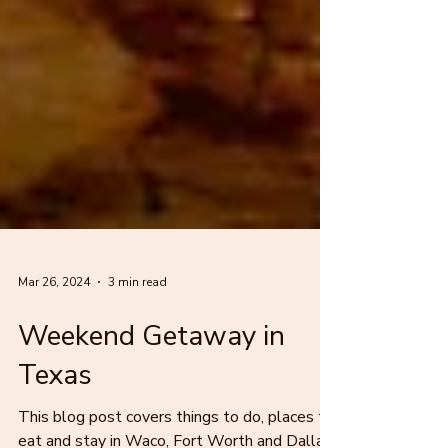
Mar 26, 2024
3 min read
Weekend Getaway in
Texas