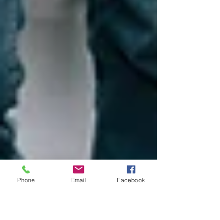
Phone
Email
Facebook