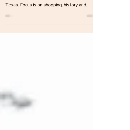
This blog post covers things to do, places to
eat and stay in Waco, Fort Worth and Dallas
Texas. Focus is on shopping, history and
outdoors.